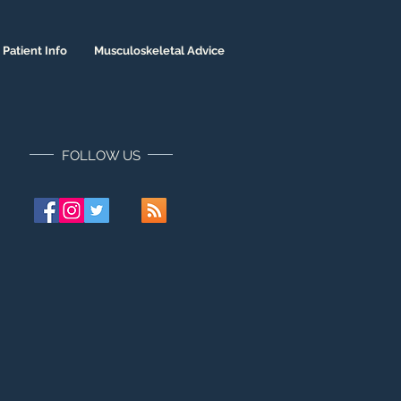
Patient Info
Musculoskeletal Advice
FOLLOW US