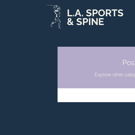
L.A. SPORTS
& SPINE
Pos
Explore other categ