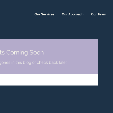
Our Services
Our Approach
Our Team
ts Coming Soon
ories in this blog or check back later.